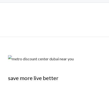
save more live better