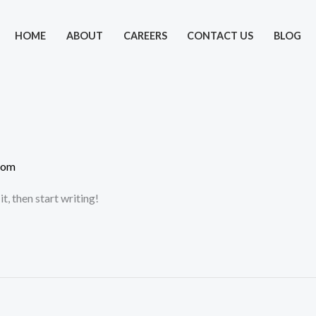
HOME
ABOUT
CAREERS
CONTACT US
BLOG
com
t, then start writing!