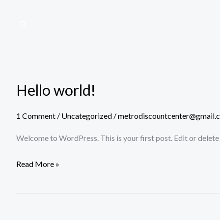
Skip
to
Search
content
Hello world!
Hello
world!
1 Comment
/
Uncategorized
/
metrodiscountcenter@gmail.
Welcome to WordPress. This is your first post. Edit or delete i
Read More »