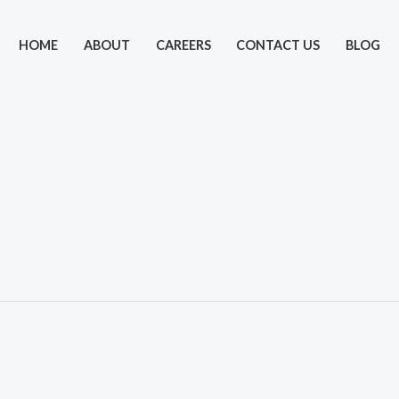
HOME
ABOUT
CAREERS
CONTACT US
BLOG