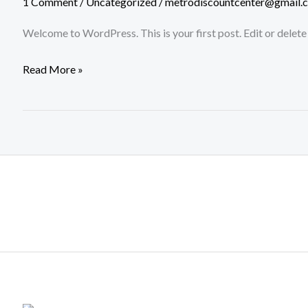
1 Comment
/
Uncategorized
/
metrodiscountcenter@gmail.
Welcome to WordPress. This is your first post. Edit or delete i
Read More »