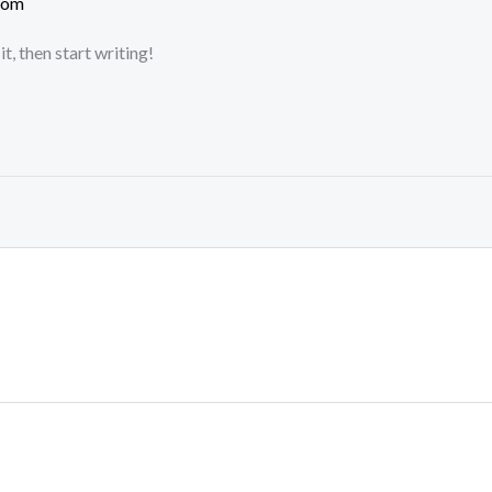
com
t, then start writing!