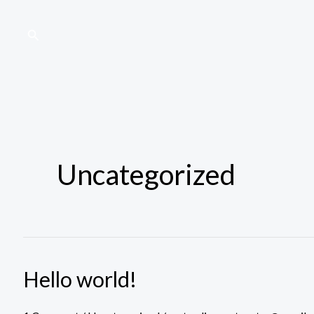
Skip
to
Search
content
Uncategorized
Hello world!
Hello
world!