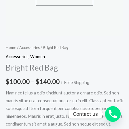
Home
/
Accessories
/ Bright Red Bag
Accessories
,
Women
Bright Red Bag
$
100.00
–
$
140.00
+ Free Shipping
Nam nec tellus a odio tincidunt auctor a ornare odio. Sed non
mauris vitae erat consequat auctor eu in elit. Class aptent taciti
sociosqu ad litora torquent per conubia nostra, per inceptos
Contact us
himenaeos. Mauris in erat justo. Nullam ac urna eu felis dapibus
condimentum sit amet a augue. Sed non neque elit sed ut.