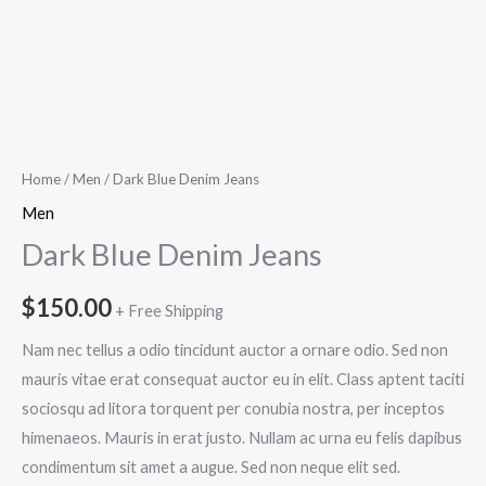
Home
/
Men
/ Dark Blue Denim Jeans
Men
Dark Blue Denim Jeans
$
150.00
+ Free Shipping
Nam nec tellus a odio tincidunt auctor a ornare odio. Sed non
mauris vitae erat consequat auctor eu in elit. Class aptent taciti
sociosqu ad litora torquent per conubia nostra, per inceptos
himenaeos. Mauris in erat justo. Nullam ac urna eu felis dapibus
condimentum sit amet a augue. Sed non neque elit sed.